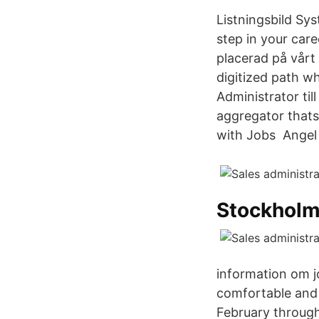
Listningsbild Sy
step in your car
placerad på vårt 
digitized path wh
Administrator ti
aggregator thats 
with Jobs Angel 
Stockholm
information om j
comfortable and 
February through