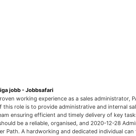
iga jobb - Jobbsafari
proven working experience as a sales administrator, PA 
this role is to provide administrative and internal sa
eam ensuring efficient and timely delivery of key task
should be a reliable, organised, and 2020-12-28 Admi
er Path. A hardworking and dedicated individual can 