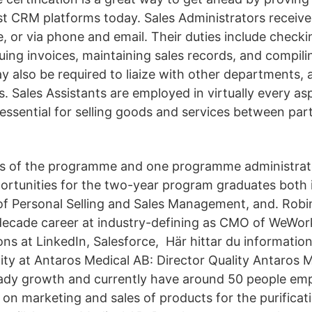
st CRM platforms today. Sales Administrators receiv
e, or via phone and email. Their duties include check
suing invoices, maintaining sales records, and compil
y also be required to liaize with other departments,
. Sales Assistants are employed in virtually every as
essential for selling goods and services between part
s of the programme and one programme administrat
ortunities for the two-year program graduates both 
of Personal Selling and Sales Management, and. Robin
ecade career at industry-defining as CMO of WeWor
ons at LinkedIn, Salesforce, Här hittar du informatio
ty at Antaros Medical AB: Director Quality Antaros M
ady growth and currently have around 50 people em
 on marketing and sales of products for the purificati