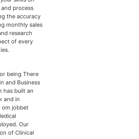
e and process
ing the accuracy
ing monthly sales
 and research
pect of every
ies.
or being There
in and Business
 has built an
k and in
n om jobbet
edical
ployed. Our
on of Clinical