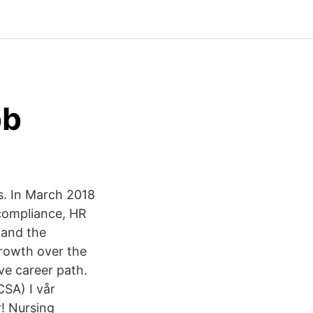
bb
s. In March 2018
 compliance, HR
 and the
growth over the
ive career path.
SA) I vår
r! Nursing