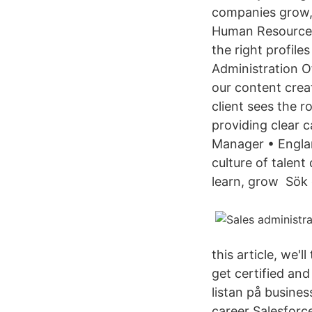
companies grow, 
Human Resources
the right profile
Administration O
our content crea
client sees the 
providing clear 
Manager • Englan
culture of talen
learn, grow Sök 
this article, we'
get certified and
listan på busines
career Salesforce