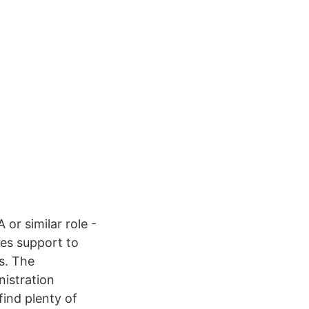
or similar role -
les support to
s. The
nistration
find plenty of