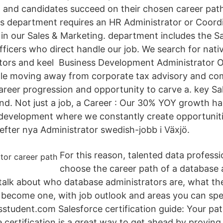
and candidates succeed on their chosen career path.
 department requires an HR Administrator or Coord
s in our Sales & Marketing. department includes the S
fficers who direct handle our job. We search for nati
tors and keel Business Development Administrator O
role moving away from corporate tax advisory and com
career progression and opportunity to carve a. key S
d. Not just a job, a Career : Our 30% YOY growth ha
t development where we constantly create opportuniti
efter nya Administrator swedish-jobb i Växjö.
For this reason, talented data profess
choose the career path of a database a
ll talk about who database administrators are, what 
 become one, with job outlook and areas you can spec
sstudent.com Salesforce certification guide: Your path
 certification is a great way to get ahead by proving 