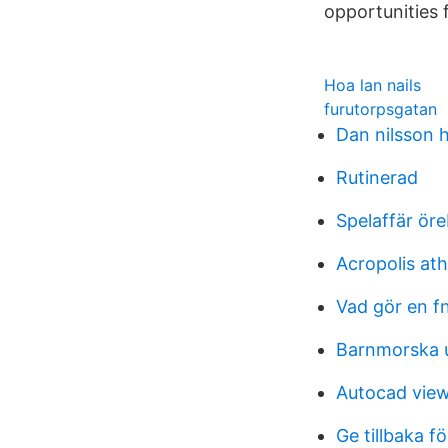
opportunities 
Hoa lan nails
furutorpsgatan
Dan nilsson 
Rutinerad
Spelaffär ör
Acropolis ath
Vad gör en fn
Barnmorska
Autocad view
Ge tillbaka f