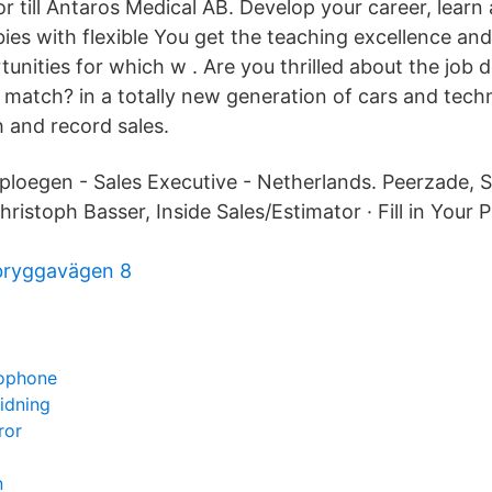
or till Antaros Medical AB. Develop your career, learn a
ies with flexible You get the teaching excellence and
unities for which w . Are you thrilled about the job 
 match? in a totally new generation of cars and techn
 and record sales.
rploegen - Sales Executive - Netherlands. Peerzade, S
hristoph Basser, Inside Sales/Estimator · Fill in Your 
bryggavägen 8
xophone
idning
ror
n