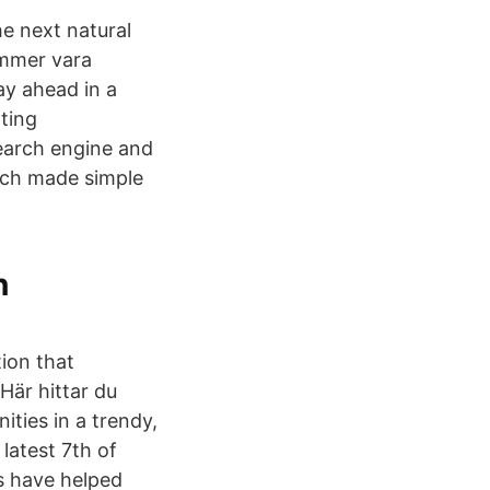
e next natural
ommer vara
ay ahead in a
nting
search engine and
arch made simple
n
tion that
är hittar du
ties in a trendy,
latest 7th of
ts have helped