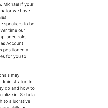
 Michael If your
inator we have
ales
ve speakers to be
ver time our
pliance role,
ales Account
s positioned a
es for you to
ionals may
dministrator. In
they do and how to
ialize in. Se hela
 to a lucrative
your skills on