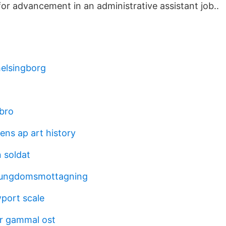
for advancement in an administrative assistant job..
helsingborg
ebro
ens ap art history
 soldat
 ungdomsmottagning
port scale
ör gammal ost