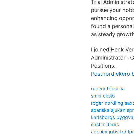
Trial Administrat
pursue your hobb
enhancing opport
found a personal
as steady growth
I joined Henk Ve
Administrator · C
Positions.
Postnord ekerö 
rubem fonseca
smhi eksjö
roger nordling sa
spanska sjukan spr
karlsborgs byggva
easter items
agency jobs for lp