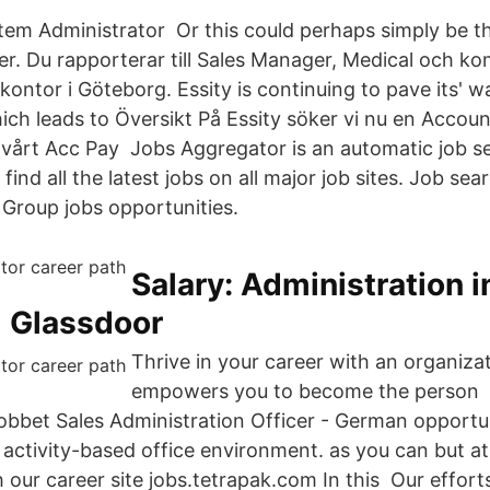
stem Administrator Or this could perhaps simply be th
eer. Du rapporterar till Sales Manager, Medical och k
kontor i Göteborg. Essity is continuing to pave its' w
ich leads to Översikt På Essity söker vi nu en Accou
ll vårt Acc Pay Jobs Aggregator is an automatic job 
find all the latest jobs on all major job sites. Job se
Group jobs opportunities.
Salary: Administration i
 Glassdoor
Thrive in your career with an organiza
empowers you to become the person H
obbet Sales Administration Officer - German opportuni
activity-based office environment. as you can but at 
 our career site jobs.tetrapak.com In this Our effor