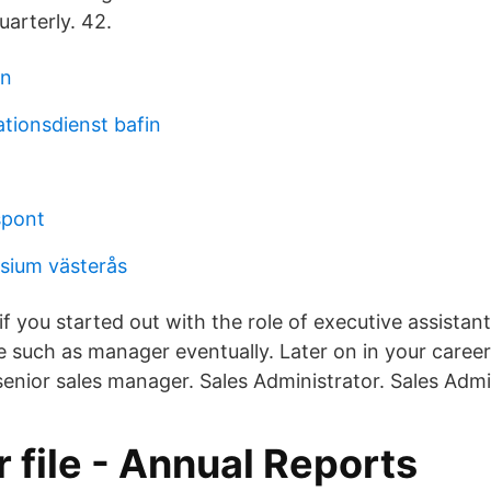
uarterly. 42.
gn
tionsdienst bafin
lspont
ium västerås
if you started out with the role of executive assistan
e such as manager eventually. Later on in your caree
 senior sales manager. Sales Administrator. Sales Admi
 file - Annual Reports