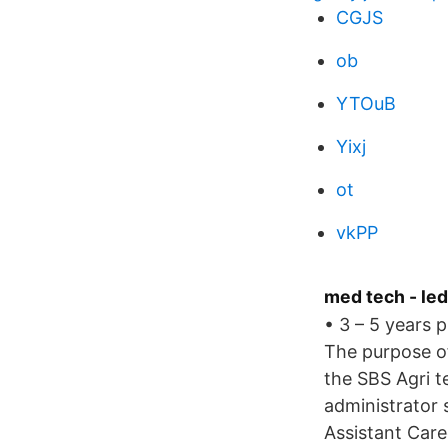
CGJS
ob
YTOuB
Yixj
ot
vkPP
med tech - led
• 3 – 5 years 
The purpose of 
the SBS Agri t
administrator 
Assistant Care