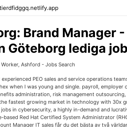
tierdfidggq.netlify.app
rg: Brand Manager -
n Göteborg lediga jo
Worker, Ashford - Jobs Search
 experienced PEO sales and service operations team
hex when I was young and single. payroll, employer
efits administration, risk management outsourcing,
 the fastest growing market in technology with 30x 
l jobs in cybersecurity, a highly in-demand and lucrat
-based Red Hat Certified System Administrator (RHC
ccount Manager IT sales får du det bästa av två världa