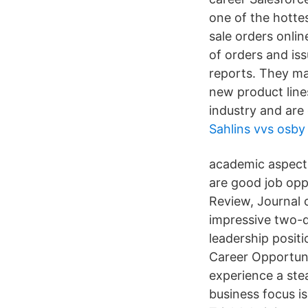
one of the hotte
sale orders onlin
of orders and is
reports. They ma
new product lines
industry and are 
Sahlins vvs osby
academic aspect
are good job opp
Review, Journal 
impressive two-d
leadership positi
Career Opportuni
experience a ste
business focus is