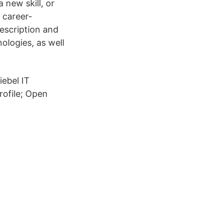
 new skill, or
 career-
description and
ologies, as well
iebel IT
Profile; Open