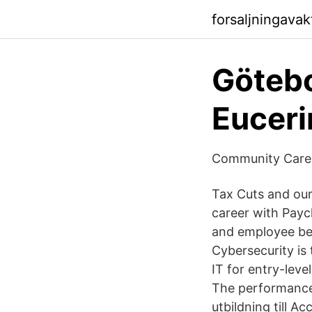
forsaljningavak
Götebo
Euceri
Community Care 
Tax Cuts and our
career with Payc
and employee ben
Cybersecurity is
IT for entry-leve
The performance
utbildning till A