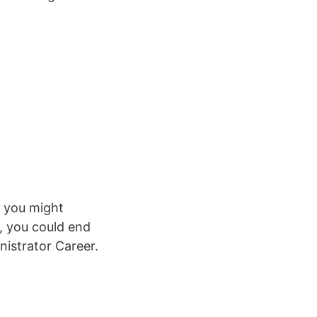
t you might
r, you could end
nistrator Career.