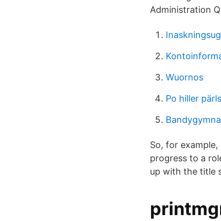
Administration Q
Inaskningsu
Kontoinforma
Wuornos
Po hiller pär
Bandygymnas
So, for example, 
progress to a rol
up with the title
printmgr